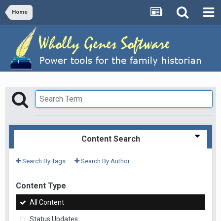
Home
Content Search
Search By Tags
Search By Author
Content Type
All Content
Status Updates