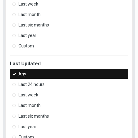
Last week
Last month
Last six months
Last year
Custom
Last Updated
Any
Last 24 hours
Last week
Last month
Last six months
Last year
Custom