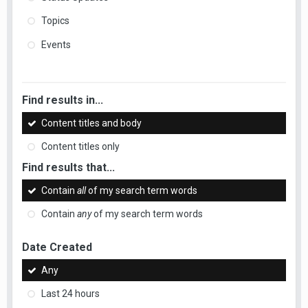
Topics
Events
Find results in...
Content titles and body
Content titles only
Find results that...
Contain
all
of my search term words
Contain
any
of my search term words
Date Created
Any
Last 24 hours