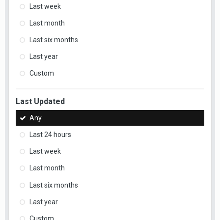
Last week
Last month
Last six months
Last year
Custom
Last Updated
Any
Last 24 hours
Last week
Last month
Last six months
Last year
Custom