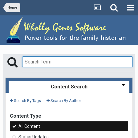
Home
Content Search
Search By Tags
Search By Author
Content Type
All Content
Status Updates