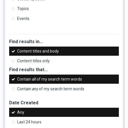
Topics
Events
Find results in...
Content titles and body
Content titles only
Find results that...
Contain
all
of my search term words
Contain
any
of my search term words
Date Created
Any
Last 24 hours