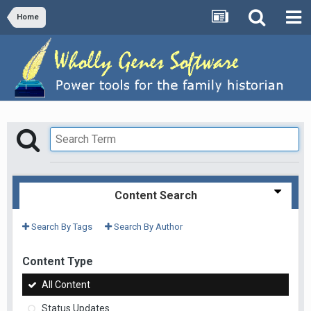
Home
Content Search
Search By Tags
Search By Author
Content Type
All Content
Status Updates