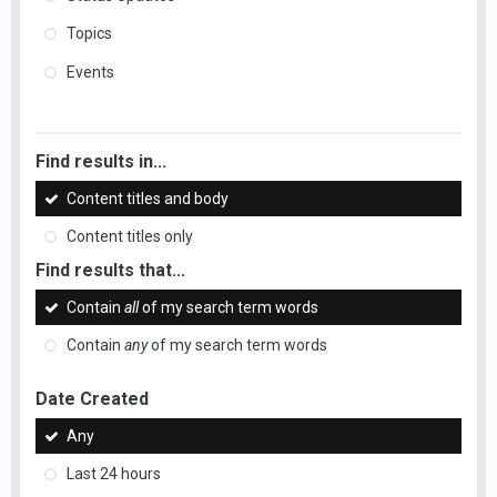
Topics
Events
Find results in...
Content titles and body
Content titles only
Find results that...
Contain
all
of my search term words
Contain
any
of my search term words
Date Created
Any
Last 24 hours