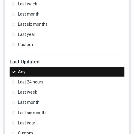
Last week
Last month
Last six months
Last year
Custom
Last Updated
Any
Last 24 hours
Last week
Last month
Last six months
Last year
Custom