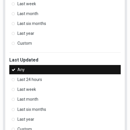
Last week
Last month
Last six months
Last year
Custom
Last Updated
Any
Last 24 hours
Last week
Last month
Last six months
Last year
Custom