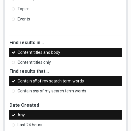
Topics
Events
Find results in...
Content titles and body
Content titles only
Find results that...
Contain
all
of my search term words
Contain
any
of my search term words
Date Created
Any
Last 24 hours