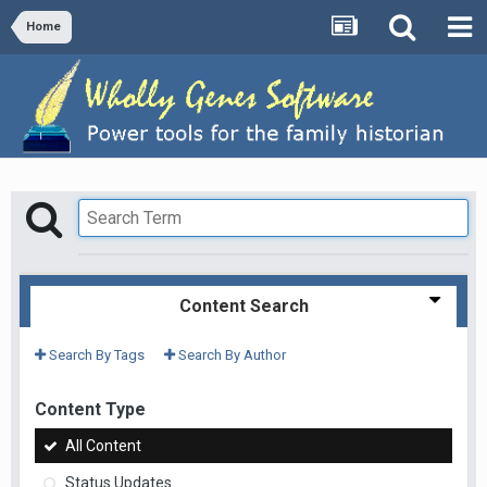
Home
Content Search
Search By Tags
Search By Author
Content Type
All Content
Status Updates