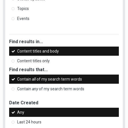
Topics
Events
Find results in...
Content titles and body
Content titles only
Find results that...
Contain
all
of my search term words
Contain
any
of my search term words
Date Created
Any
Last 24 hours