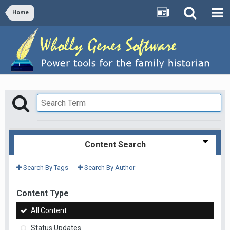
Home
Content Search
Search By Tags
Search By Author
Content Type
All Content
Status Updates