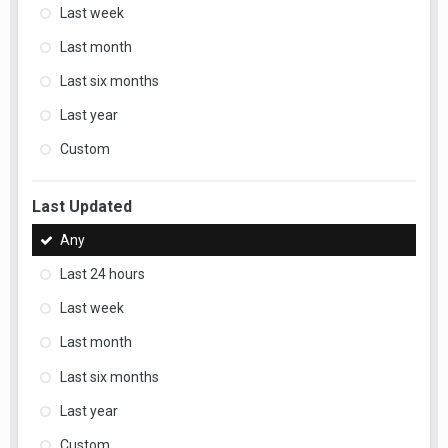
Last week
Last month
Last six months
Last year
Custom
Last Updated
Any
Last 24 hours
Last week
Last month
Last six months
Last year
Custom