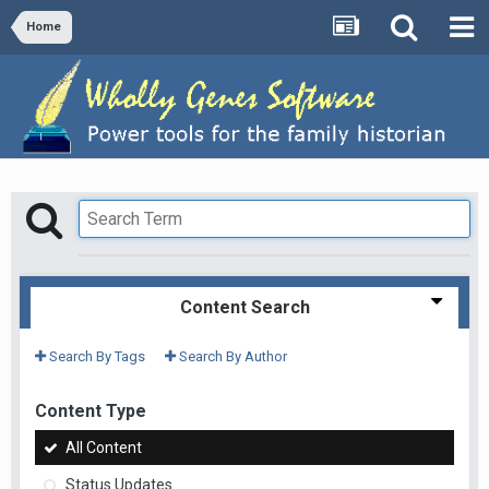
Home
Content Search
Search By Tags
Search By Author
Content Type
All Content
Status Updates