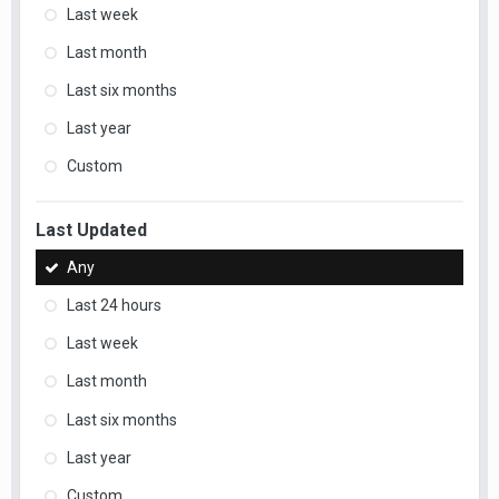
Last week
Last month
Last six months
Last year
Custom
Last Updated
Any
Last 24 hours
Last week
Last month
Last six months
Last year
Custom