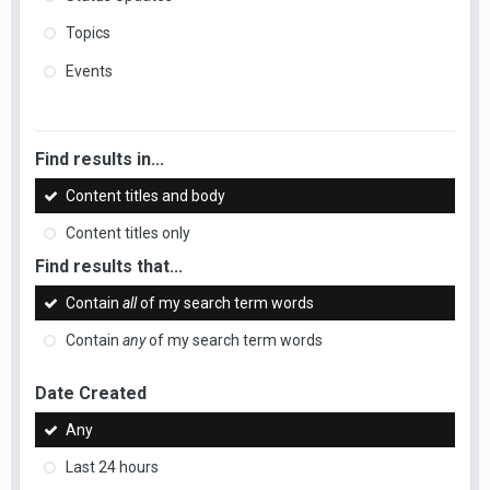
Topics
Events
Find results in...
Content titles and body
Content titles only
Find results that...
Contain
all
of my search term words
Contain
any
of my search term words
Date Created
Any
Last 24 hours