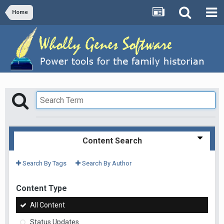
Home
Content Search
Search By Tags
Search By Author
Content Type
All Content
Status Updates