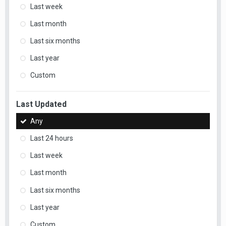
Last week
Last month
Last six months
Last year
Custom
Last Updated
Any
Last 24 hours
Last week
Last month
Last six months
Last year
Custom