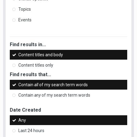
Topics
Events
Find results in...
Content titles and body
Content titles only
Find results that...
Contain
all
of my search term words
Contain
any
of my search term words
Date Created
Any
Last 24 hours