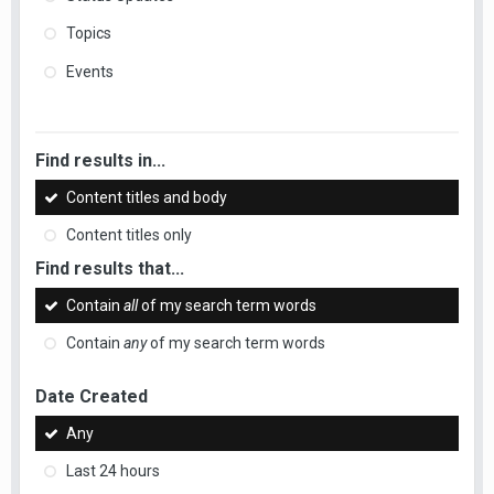
Topics
Events
Find results in...
Content titles and body
Content titles only
Find results that...
Contain
all
of my search term words
Contain
any
of my search term words
Date Created
Any
Last 24 hours