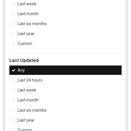
Last week
Last month
Last six months
Last year
Custom
Last Updated
Any
Last 24 hours
Last week
Last month
Last six months
Last year
Custom