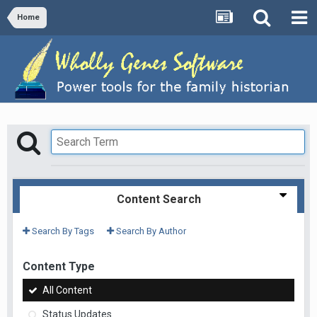
Home
Content Search
Search By Tags
Search By Author
Content Type
All Content
Status Updates