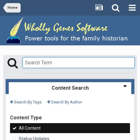
Home
Content Search
Search By Tags
Search By Author
Content Type
All Content
Status Updates