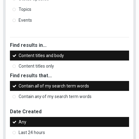
Topics
Events
Find results in...
Content titles and body
Content titles only
Find results that...
Contain
all
of my search term words
Contain
any
of my search term words
Date Created
Any
Last 24 hours