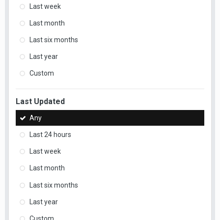
Last week
Last month
Last six months
Last year
Custom
Last Updated
Any
Last 24 hours
Last week
Last month
Last six months
Last year
Custom