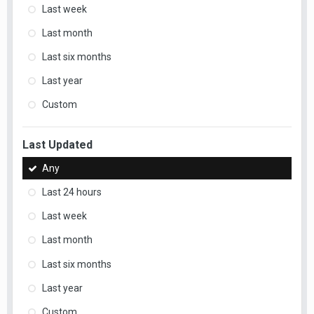
Last week
Last month
Last six months
Last year
Custom
Last Updated
Any
Last 24 hours
Last week
Last month
Last six months
Last year
Custom