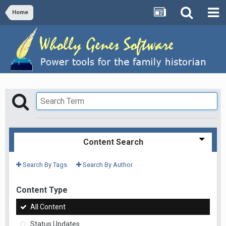
Home
Content Search
Search By Tags
Search By Author
Content Type
All Content
Status Updates