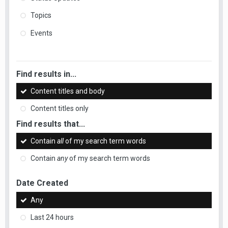
Topics
Events
Find results in...
Content titles and body
Content titles only
Find results that...
Contain
all
of my search term words
Contain
any
of my search term words
Date Created
Any
Last 24 hours