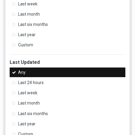
Last week
Last month
Last six months
Last year
Custom
Last Updated
Any
Last 24 hours
Last week
Last month
Last six months
Last year
Custom