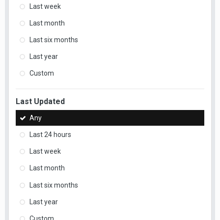
Last week
Last month
Last six months
Last year
Custom
Last Updated
Any
Last 24 hours
Last week
Last month
Last six months
Last year
Custom