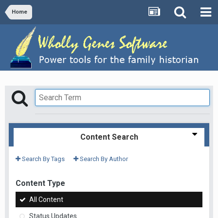
Home
Content Search
Search By Tags
Search By Author
Content Type
All Content
Status Updates