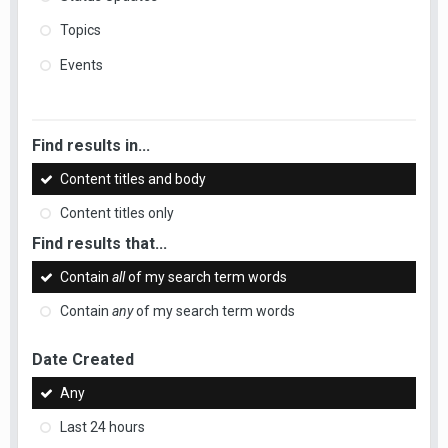
Topics
Events
Find results in...
Content titles and body
Content titles only
Find results that...
Contain
all
of my search term words
Contain
any
of my search term words
Date Created
Any
Last 24 hours