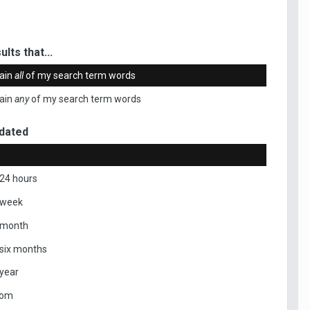
ults that...
ain
all
of my search term words
ain
any
of my search term words
dated
 24 hours
 week
 month
 six months
 year
tom