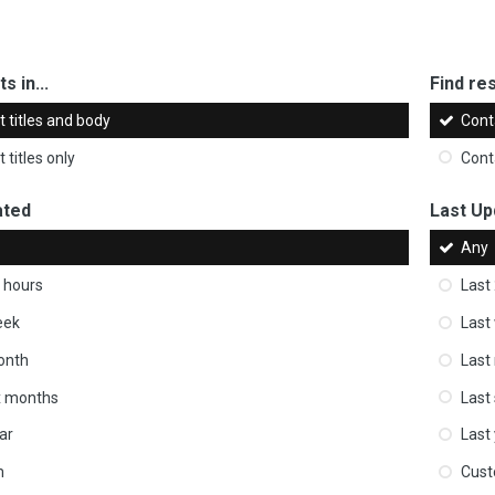
s in...
Find res
 titles and body
Cont
 titles only
Cont
ated
Last Up
Any
 hours
Last
eek
Last
onth
Last
ix months
Last
ar
Last
m
Cus