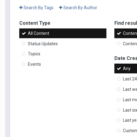
Search By Tags
Search By Author
Content Type
Find result
All Content
Content
Status Updates
Content
Topics
Date Cre
Events
Any
Last 24
Last w
Last m
Last s
Last ye
Custo