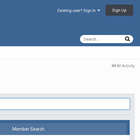
Sign Up
Existing user? Sign In
All Activity
Member Search