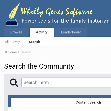
Browse
Activity
Leaderboard
All Activity
Search
Home
Search
Search the Community
Content Search