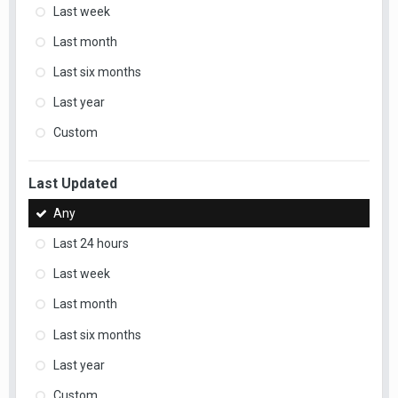
Last week
Last month
Last six months
Last year
Custom
Last Updated
Any
Last 24 hours
Last week
Last month
Last six months
Last year
Custom