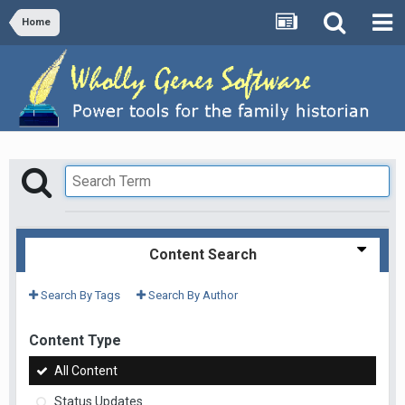
Home
Content Search
Search By Tags
Search By Author
Content Type
All Content
Status Updates