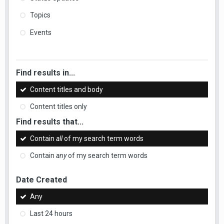
Topics
Events
Find results in...
Content titles and body
Content titles only
Find results that...
Contain
all
of my search term words
Contain
any
of my search term words
Date Created
Any
Last 24 hours