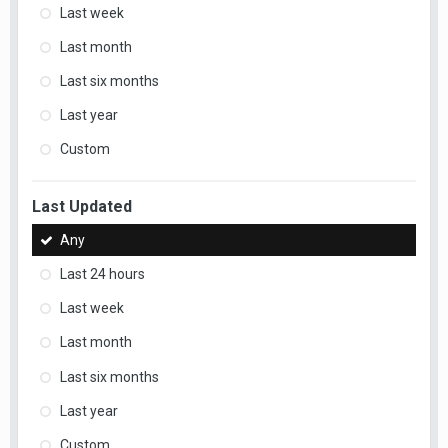
Last week
Last month
Last six months
Last year
Custom
Last Updated
Any
Last 24 hours
Last week
Last month
Last six months
Last year
Custom