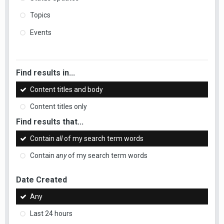
Topics
Events
Find results in...
Content titles and body
Content titles only
Find results that...
Contain
all
of my search term words
Contain
any
of my search term words
Date Created
Any
Last 24 hours