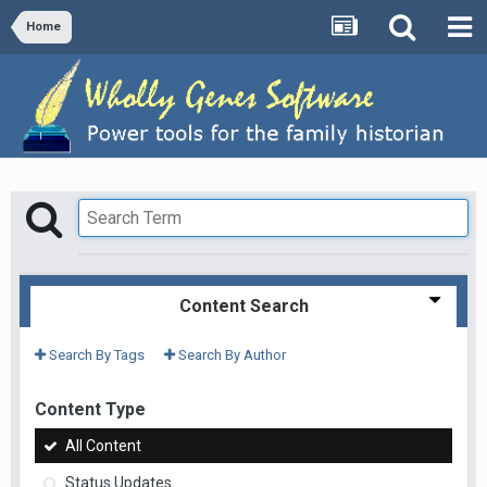
Home
Content Search
Search By Tags
Search By Author
Content Type
All Content
Status Updates