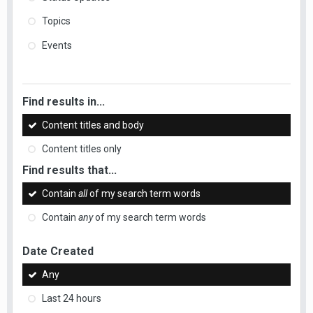
Topics
Events
Find results in...
Content titles and body
Content titles only
Find results that...
Contain
all
of my search term words
Contain
any
of my search term words
Date Created
Any
Last 24 hours