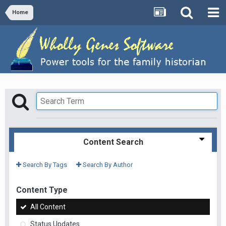
Home
Content Search
Search By Tags
Search By Author
Content Type
All Content
Status Updates