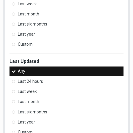
Last week
Last month
Last six months
Last year
Custom
Last Updated
Any
Last 24 hours
Last week
Last month
Last six months
Last year
Custom