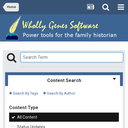
Home
Content Search
Search By Tags
Search By Author
Content Type
All Content
Status Updates