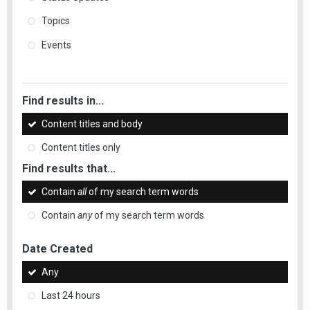
Topics
Events
Find results in...
Content titles and body
Content titles only
Find results that...
Contain
all
of my search term words
Contain
any
of my search term words
Date Created
Any
Last 24 hours