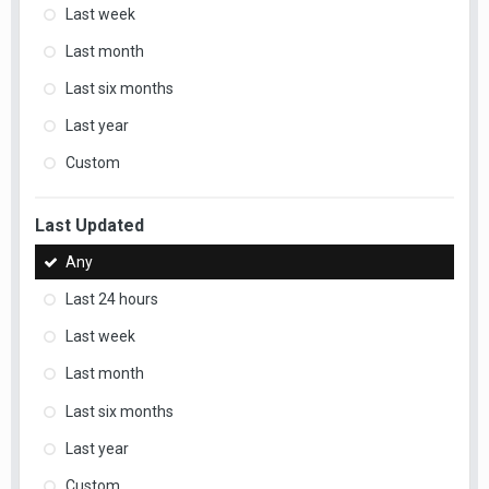
Last week
Last month
Last six months
Last year
Custom
Last Updated
Any
Last 24 hours
Last week
Last month
Last six months
Last year
Custom