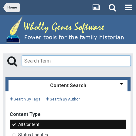
Home
Content Search
Search By Tags
Search By Author
Content Type
All Content
Status Updates