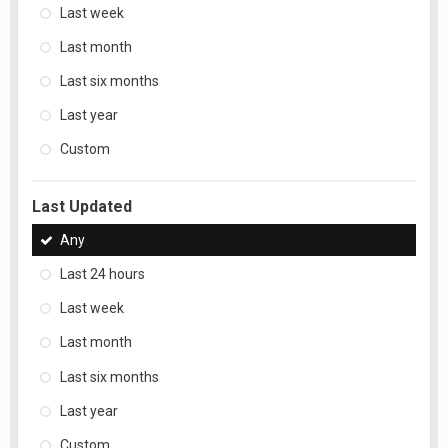
Last week
Last month
Last six months
Last year
Custom
Last Updated
Any
Last 24 hours
Last week
Last month
Last six months
Last year
Custom