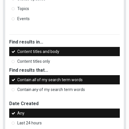
Topics
Events
Find results in...
Content titles and body
Content titles only
Find results that...
Contain
all
of my search term words
Contain
any
of my search term words
Date Created
Any
Last 24 hours