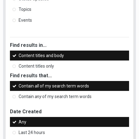
Topics
Events
Find results in...
Content titles and body
Content titles only
Find results that...
Contain
all
of my search term words
Contain
any
of my search term words
Date Created
Any
Last 24 hours