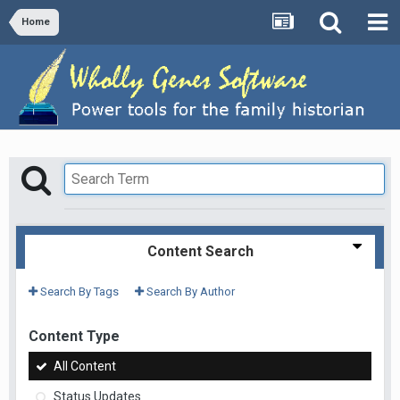
Home
Content Search
Search By Tags
Search By Author
Content Type
All Content
Status Updates