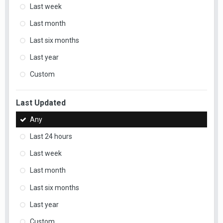
Last week
Last month
Last six months
Last year
Custom
Last Updated
Any
Last 24 hours
Last week
Last month
Last six months
Last year
Custom