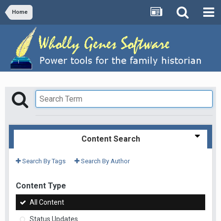
Home
Content Search
Search By Tags
Search By Author
Content Type
All Content
Status Updates