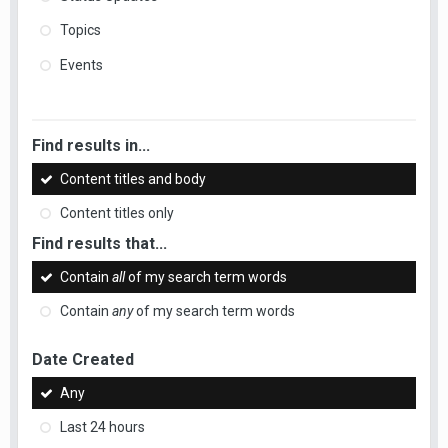
Topics
Events
Find results in...
Content titles and body
Content titles only
Find results that...
Contain
all
of my search term words
Contain
any
of my search term words
Date Created
Any
Last 24 hours