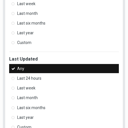
Last week
Last month
Last six months
Last year
Custom
Last Updated
Any
Last 24 hours
Last week
Last month
Last six months
Last year
Custom