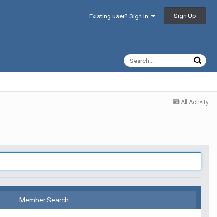
Sign Up
Existing user? Sign In
All Activity
Member Search