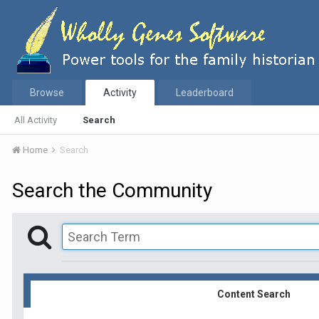
Browse
Activity
Leaderboard
All Activity
Search
Home
Search
Search the Community
Content Search