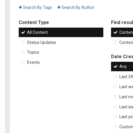
Search By Tags
Search By Author
Content Type
Find result
All Content
Content
Status Updates
Content
Topics
Date Cre
Events
Any
Last 24
Last w
Last m
Last s
Last ye
Custo