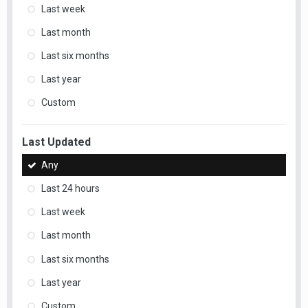
Last week
Last month
Last six months
Last year
Custom
Last Updated
Any
Last 24 hours
Last week
Last month
Last six months
Last year
Custom