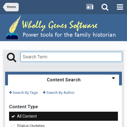
Home
Content Search
Search By Tags
Search By Author
Content Type
All Content
Status Updates