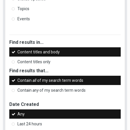
Topics
Events
Find results in...
Content titles and body
Content titles only
Find results that...
Contain
all
of my search term words
Contain
any
of my search term words
Date Created
Any
Last 24 hours