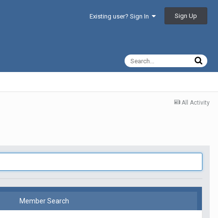
Sign Up
Existing user? Sign In
All Activity
Member Search