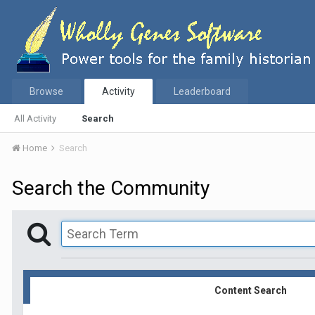
Browse
Activity
Leaderboard
All Activity
Search
Home
Search
Search the Community
Content Search