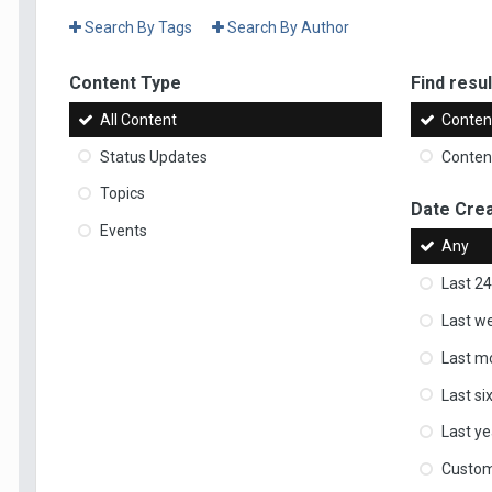
Search By Tags
Search By Author
Content Type
Find result
All Content
Content
Status Updates
Content
Topics
Date Cre
Events
Any
Last 24
Last w
Last m
Last s
Last ye
Custo