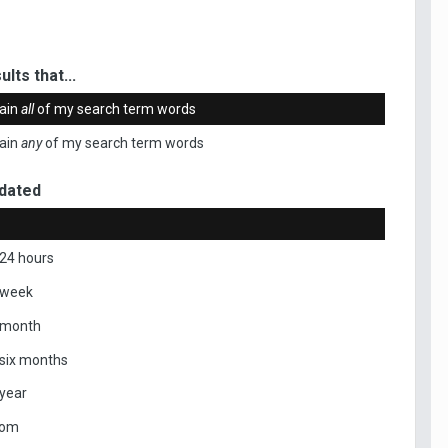
ults that...
ain
all
of my search term words
ain
any
of my search term words
dated
 24 hours
 week
 month
 six months
 year
tom