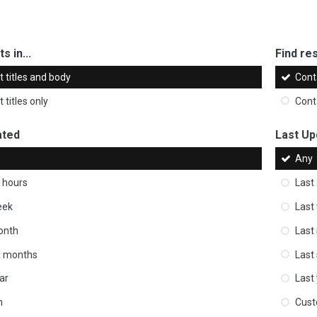
s in...
Find res
 titles and body
Cont
 titles only
Cont
ated
Last Up
Any
 hours
Last
eek
Last
onth
Last
ix months
Last
ar
Last
m
Cus