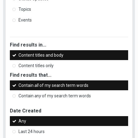
Topics
Events
Find results in...
Content titles and body
Content titles only
Find results that...
Contain
all
of my search term words
Contain
any
of my search term words
Date Created
Any
Last 24 hours