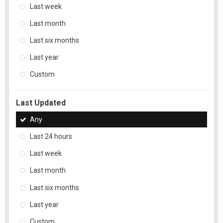
Last week
Last month
Last six months
Last year
Custom
Last Updated
Any
Last 24 hours
Last week
Last month
Last six months
Last year
Custom