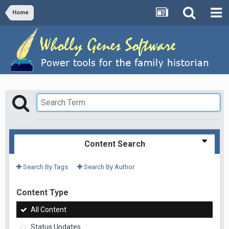
Home
Content Search
Search By Tags
Search By Author
Content Type
All Content
Status Updates