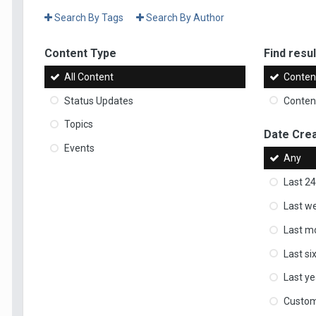
Search By Tags
Search By Author
Content Type
Find result
All Content
Content
Status Updates
Content
Topics
Date Cre
Events
Any
Last 24
Last w
Last m
Last s
Last ye
Custo