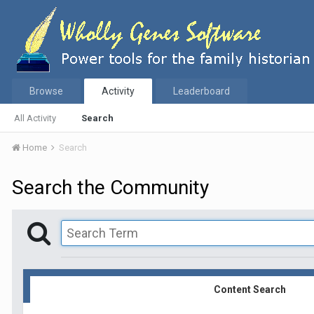
Browse
Activity
Leaderboard
All Activity
Search
Home
Search
Search the Community
Content Search