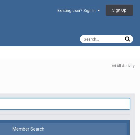
Sign Up
Existing user? Sign In
All Activity
Member Search