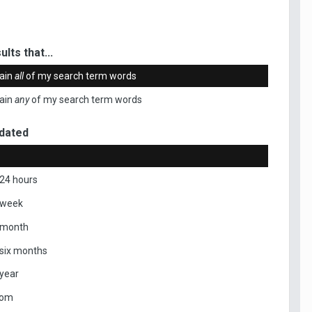
ults that...
ain
all
of my search term words
ain
any
of my search term words
dated
 24 hours
 week
 month
 six months
 year
tom