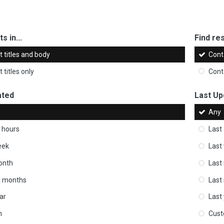
s in...
Find res
 titles and body
Cont
 titles only
Cont
ated
Last Up
Any
 hours
Last
eek
Last
onth
Last
ix months
Last
ar
Last
m
Cus