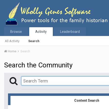
Browse
Activity
Leaderboard
All Activity
Search
Home
Search
Search the Community
Content Search