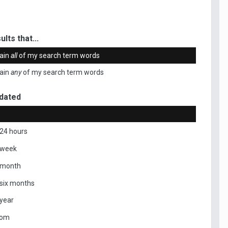
ults that...
ain
all
of my search term words
ain
any
of my search term words
dated
 24 hours
 week
 month
 six months
 year
tom