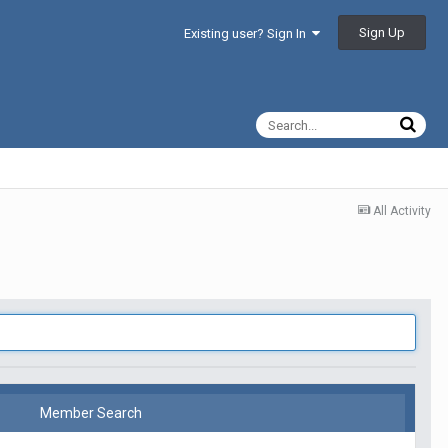
Sign Up
Existing user? Sign In
All Activity
Member Search