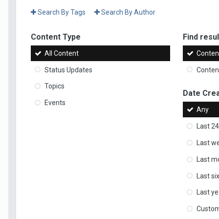
Search By Tags
Search By Author
Content Type
Find result
All Content
Content
Status Updates
Content
Topics
Date Cre
Events
Any
Last 24
Last w
Last m
Last s
Last ye
Custo