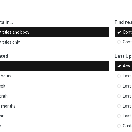
s in...
Find res
 titles and body
Cont
 titles only
Cont
ated
Last Up
Any
 hours
Last
eek
Last
onth
Last
ix months
Last
ar
Last
m
Cus