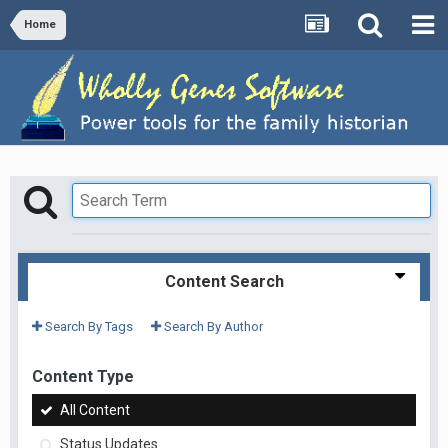
Home
Content Search
Search By Tags
Search By Author
Content Type
All Content
Status Updates