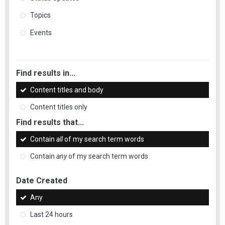
Topics
Events
Find results in...
Content titles and body
Content titles only
Find results that...
Contain
all
of my search term words
Contain
any
of my search term words
Date Created
Any
Last 24 hours