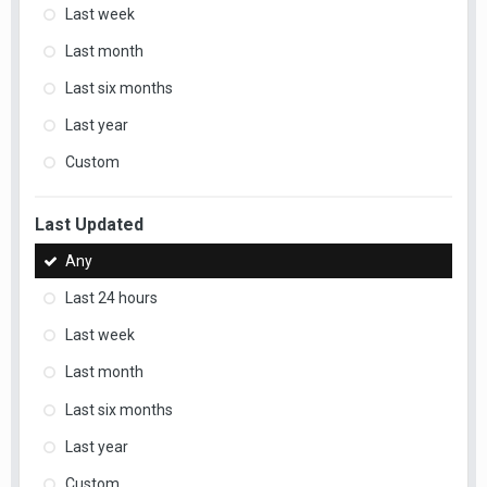
Last week
Last month
Last six months
Last year
Custom
Last Updated
Any
Last 24 hours
Last week
Last month
Last six months
Last year
Custom