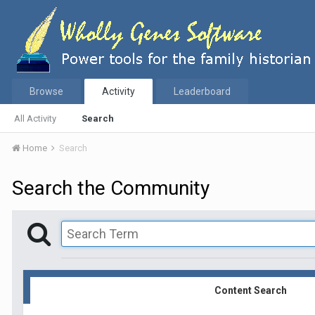
Browse
Activity
Leaderboard
All Activity
Search
Home
Search
Search the Community
Content Search