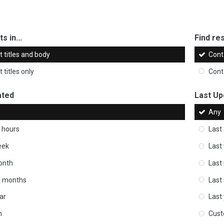
s in...
Find res
 titles and body
Cont
 titles only
Cont
ated
Last Up
Any
 hours
Last
eek
Last
onth
Last
ix months
Last
ar
Last
m
Cus