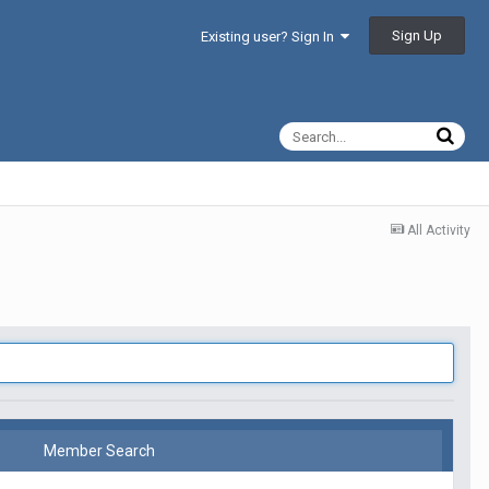
Sign Up
Existing user? Sign In
All Activity
Member Search