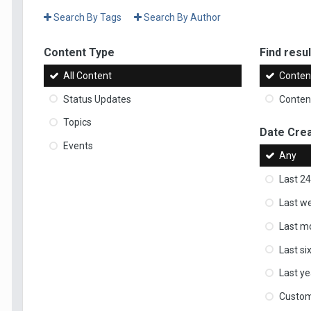
Search By Tags
Search By Author
Content Type
Find result
All Content
Content
Status Updates
Content
Topics
Date Cre
Events
Any
Last 24
Last w
Last m
Last s
Last ye
Custo