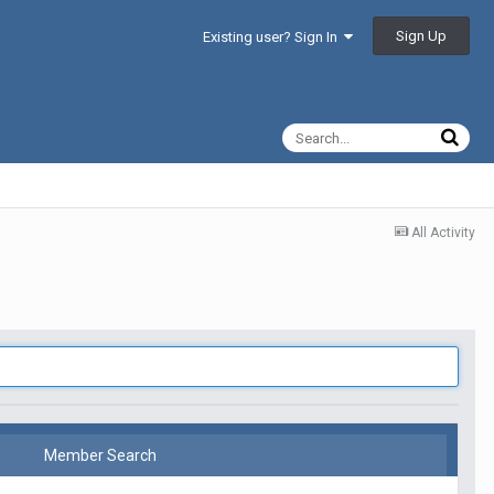
Sign Up
Existing user? Sign In
All Activity
Member Search