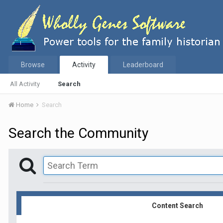
Browse
Activity
Leaderboard
All Activity
Search
Home
Search
Search the Community
Content Search