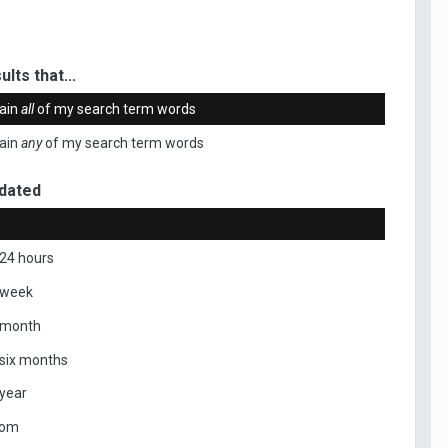
ults that...
ain
all
of my search term words
ain
any
of my search term words
dated
 24 hours
 week
 month
 six months
 year
tom