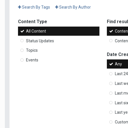
Search By Tags
Search By Author
Content Type
Find result
All Content
Content
Status Updates
Content
Topics
Date Cre
Events
Any
Last 24
Last w
Last m
Last s
Last ye
Custo