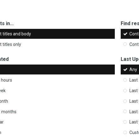
s in...
Find res
 titles and body
Cont
 titles only
Cont
ated
Last Up
Any
 hours
Last
eek
Last
onth
Last
ix months
Last
ar
Last
m
Cus