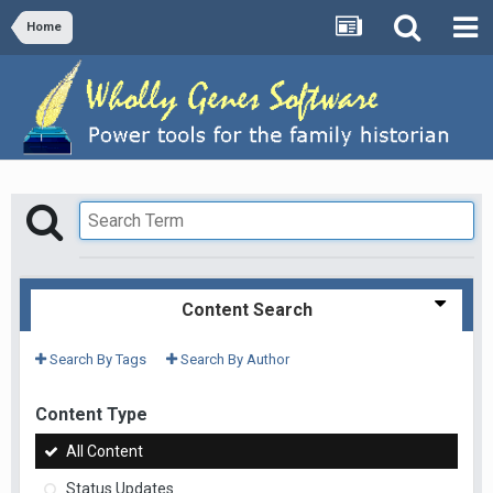
Home
Content Search
Search By Tags
Search By Author
Content Type
All Content
Status Updates