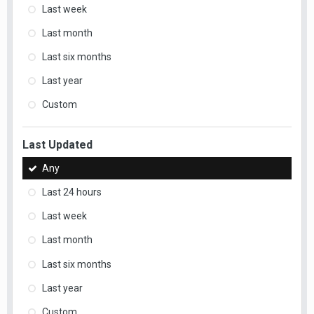
Last week
Last month
Last six months
Last year
Custom
Last Updated
Any
Last 24 hours
Last week
Last month
Last six months
Last year
Custom