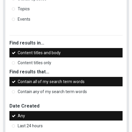
Topics
Events
Find results in...
Content titles and body
Content titles only
Find results that...
Contain
all
of my search term words
Contain
any
of my search term words
Date Created
Any
Last 24 hours