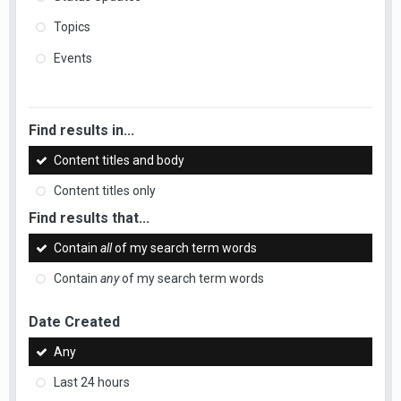
Topics
Events
Find results in...
Content titles and body
Content titles only
Find results that...
Contain
all
of my search term words
Contain
any
of my search term words
Date Created
Any
Last 24 hours