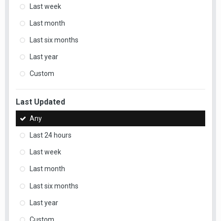
Last week
Last month
Last six months
Last year
Custom
Last Updated
Any
Last 24 hours
Last week
Last month
Last six months
Last year
Custom