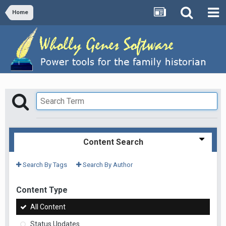
Home
Content Search
Search By Tags
Search By Author
Content Type
All Content
Status Updates