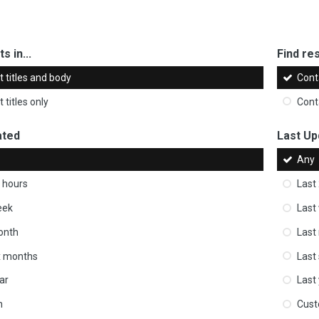
s in...
Find res
 titles and body
Cont
 titles only
Cont
ated
Last Up
Any
 hours
Last
eek
Last
onth
Last
ix months
Last
ar
Last
m
Cus