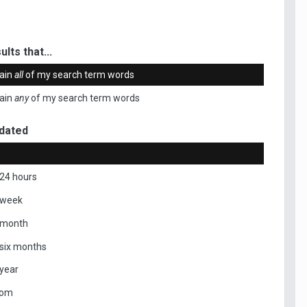
ults that...
ain
all
of my search term words
ain
any
of my search term words
dated
 24 hours
 week
 month
 six months
 year
tom