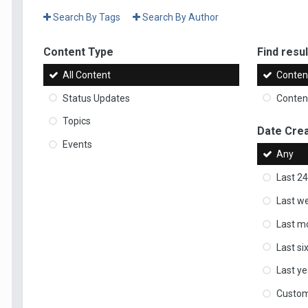
Search By Tags
Search By Author
Content Type
Find result
All Content
Content
Status Updates
Content
Topics
Date Cre
Events
Any
Last 24
Last w
Last m
Last s
Last ye
Custo