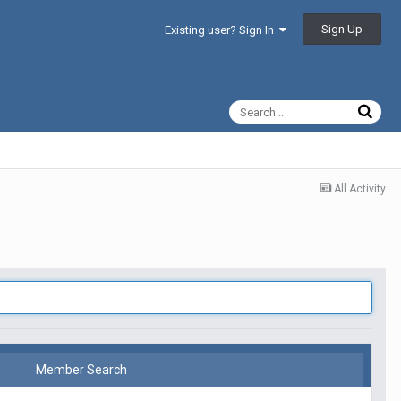
Sign Up
Existing user? Sign In
All Activity
Member Search