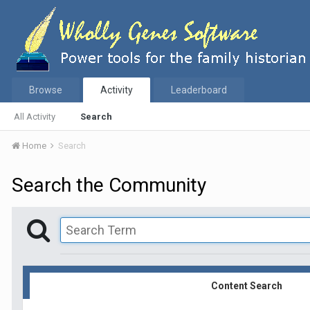
Browse
Activity
Leaderboard
All Activity
Search
Home
Search
Search the Community
Content Search