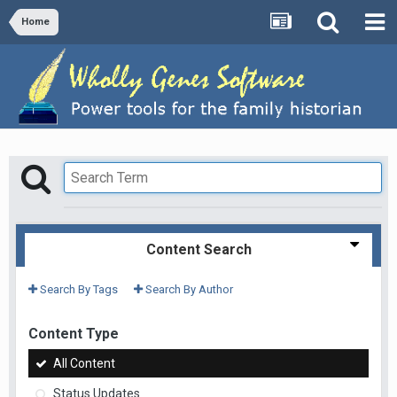
Home
Content Search
Search By Tags
Search By Author
Content Type
All Content
Status Updates