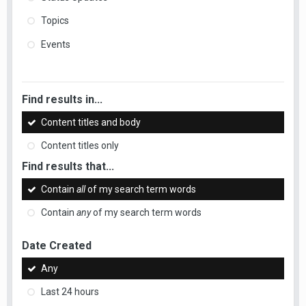
Topics
Events
Find results in...
Content titles and body
Content titles only
Find results that...
Contain
all
of my search term words
Contain
any
of my search term words
Date Created
Any
Last 24 hours