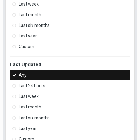
Last week
Last month
Last six months
Last year
Custom
Last Updated
Any
Last 24 hours
Last week
Last month
Last six months
Last year
Custom