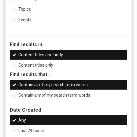
Topics
Events
Find results in...
Content titles and body
Content titles only
Find results that...
Contain
all
of my search term words
Contain
any
of my search term words
Date Created
Any
Last 24 hours