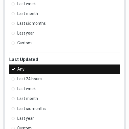
Last week
Last month
Last six months
Last year
Custom
Last Updated
Any
Last 24 hours
Last week
Last month
Last six months
Last year
Custom