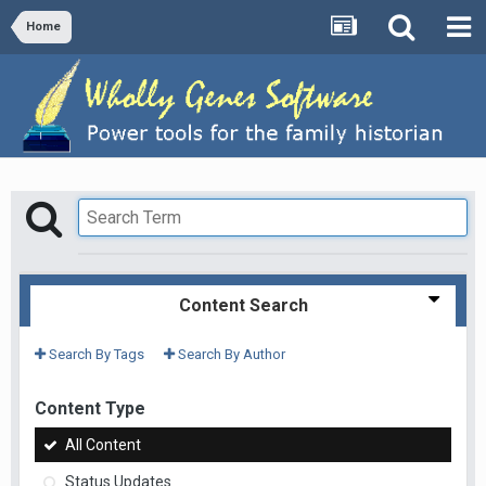
Home
Content Search
Search By Tags
Search By Author
Content Type
All Content
Status Updates