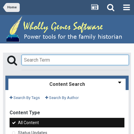
Home
Content Search
Search By Tags
Search By Author
Content Type
All Content
Status Updates