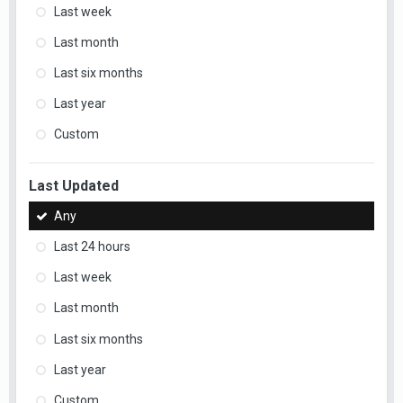
Last week
Last month
Last six months
Last year
Custom
Last Updated
Any
Last 24 hours
Last week
Last month
Last six months
Last year
Custom