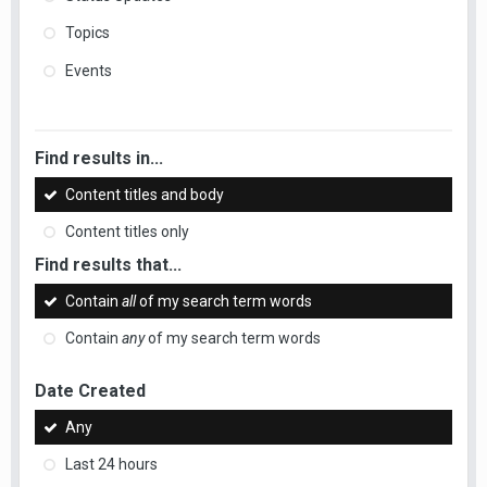
Topics
Events
Find results in...
Content titles and body
Content titles only
Find results that...
Contain
all
of my search term words
Contain
any
of my search term words
Date Created
Any
Last 24 hours