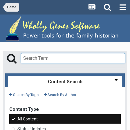
Home
Content Search
Search By Tags
Search By Author
Content Type
All Content
Status Updates