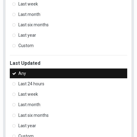
Last week
Last month
Last six months
Last year
Custom
Last Updated
Any
Last 24 hours
Last week
Last month
Last six months
Last year
Custom