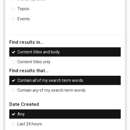
Topics
Events
Find results in...
Content titles and body
Content titles only
Find results that...
Contain
all
of my search term words
Contain
any
of my search term words
Date Created
Any
Last 24 hours