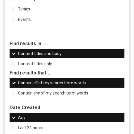
Topics
Events
Find results in...
Content titles and body
Content titles only
Find results that...
Contain
all
of my search term words
Contain
any
of my search term words
Date Created
Any
Last 24 hours