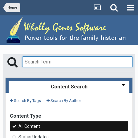
Home
Content Search
Search By Tags
Search By Author
Content Type
All Content
Status Updates