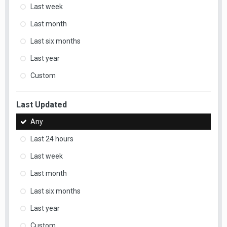
Last week
Last month
Last six months
Last year
Custom
Last Updated
Any
Last 24 hours
Last week
Last month
Last six months
Last year
Custom