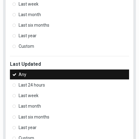
Last week
Last month
Last six months
Last year
Custom
Last Updated
Any
Last 24 hours
Last week
Last month
Last six months
Last year
Custom