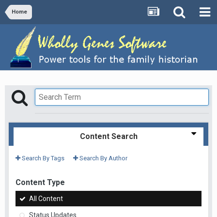
Home
Content Search
Search By Tags
Search By Author
Content Type
All Content
Status Updates