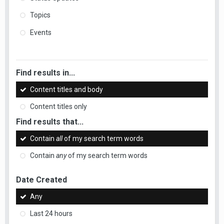
Topics
Events
Find results in...
Content titles and body
Content titles only
Find results that...
Contain
all
of my search term words
Contain
any
of my search term words
Date Created
Any
Last 24 hours