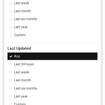
Last week
Last month
Last six months
Last year
Custom
Last Updated
Any
Last 24 hours
Last week
Last month
Last six months
Last year
Custom