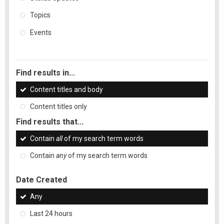
Topics
Events
Find results in...
Content titles and body
Content titles only
Find results that...
Contain
all
of my search term words
Contain
any
of my search term words
Date Created
Any
Last 24 hours