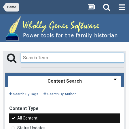
Home
Content Search
Search By Tags
Search By Author
Content Type
All Content
Status Updates