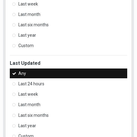
Last week
Last month
Last six months
Last year
Custom
Last Updated
Any
Last 24 hours
Last week
Last month
Last six months
Last year
Custom