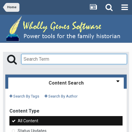
Home
Content Search
Search By Tags
Search By Author
Content Type
All Content
Status Updates