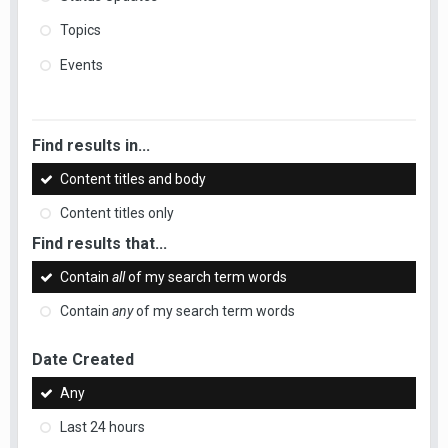
Topics
Events
Find results in...
Content titles and body
Content titles only
Find results that...
Contain
all
of my search term words
Contain
any
of my search term words
Date Created
Any
Last 24 hours