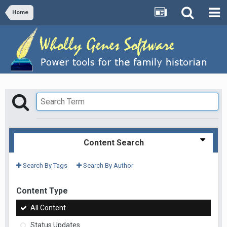
Home
Content Search
Search By Tags
Search By Author
Content Type
All Content
Status Updates