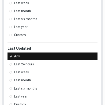
Last week
Last month
Last six months
Last year
Custom
Last Updated
Any
Last 24 hours
Last week
Last month
Last six months
Last year
Custom