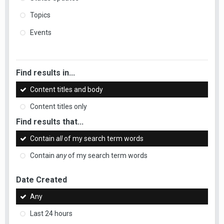
Topics
Events
Find results in...
Content titles and body
Content titles only
Find results that...
Contain
all
of my search term words
Contain
any
of my search term words
Date Created
Any
Last 24 hours