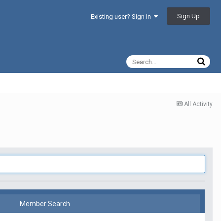
Sign Up
Existing user? Sign In
All Activity
Member Search