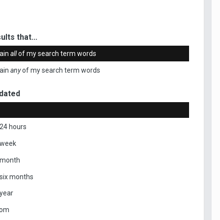
ults that...
ain
all
of my search term words
ain
any
of my search term words
dated
 24 hours
 week
 month
 six months
 year
tom