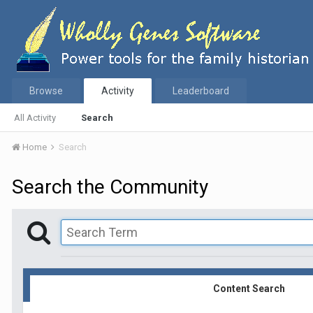
Browse
Activity
Leaderboard
All Activity
Search
Home
Search
Search the Community
Content Search