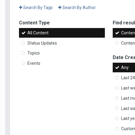
Search By Tags
Search By Author
Content Type
Find result
All Content
Content
Status Updates
Content
Topics
Date Cre
Events
Any
Last 24
Last w
Last m
Last s
Last ye
Custo