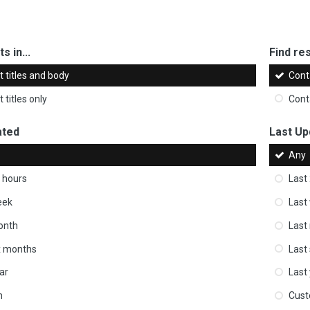
s in...
Find res
 titles and body
Cont
 titles only
Cont
ated
Last Up
Any
 hours
Last
eek
Last
onth
Last
ix months
Last
ar
Last
m
Cus