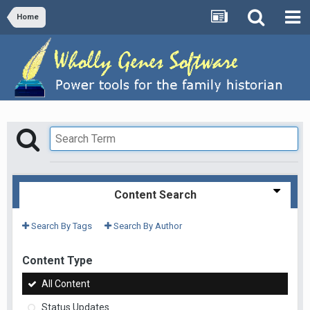
Home
Content Search
Search By Tags
Search By Author
Content Type
All Content
Status Updates