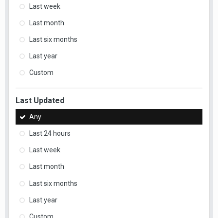
Last week
Last month
Last six months
Last year
Custom
Last Updated
Any
Last 24 hours
Last week
Last month
Last six months
Last year
Custom