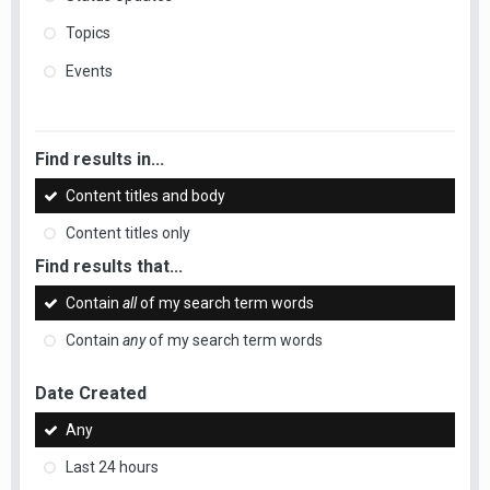
Topics
Events
Find results in...
Content titles and body
Content titles only
Find results that...
Contain
all
of my search term words
Contain
any
of my search term words
Date Created
Any
Last 24 hours