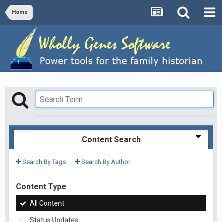
Home
Content Search
Search By Tags
Search By Author
Content Type
All Content
Status Updates