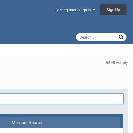
Sign Up
Existing user? Sign In
All Activity
Member Search