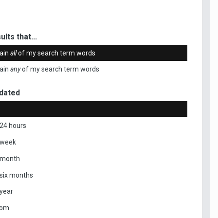
ults that...
ain
all
of my search term words
ain
any
of my search term words
dated
 24 hours
 week
 month
 six months
 year
tom