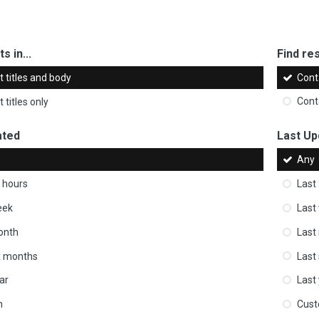
s in...
Find res
 titles and body
Cont
 titles only
Cont
ated
Last Up
Any
 hours
Last
eek
Last
onth
Last
ix months
Last
ar
Last
m
Cus