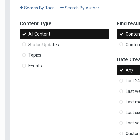
Search By Tags
Search By Author
Content Type
Find result
All Content
Content
Status Updates
Content
Topics
Date Cre
Events
Any
Last 24
Last w
Last m
Last s
Last ye
Custo