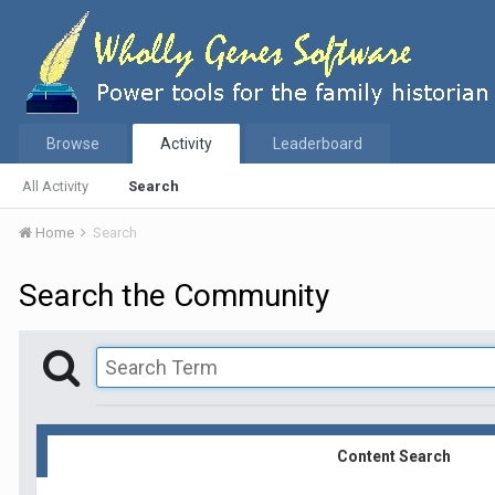
Browse
Activity
Leaderboard
All Activity
Search
Home
Search
Search the Community
Content Search