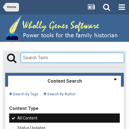
Home
Content Search
Search By Tags
Search By Author
Content Type
All Content
Status Updates