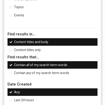
Topics
Events
Find results in...
Content titles and body
Content titles only
Find results that...
Contain
all
of my search term words
Contain
any
of my search term words
Date Created
Any
Last 24 hours