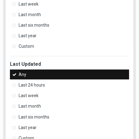
Last week
Last month
Last six months
Last year
Custom
Last Updated
Any
Last 24 hours
Last week
Last month
Last six months
Last year
Custom