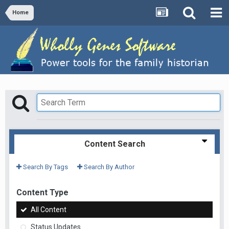
Home
Content Search
Search By Tags
Search By Author
Content Type
All Content
Status Updates