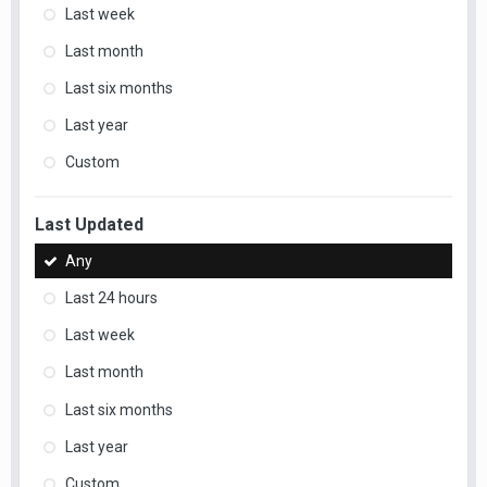
Last week
Last month
Last six months
Last year
Custom
Last Updated
Any
Last 24 hours
Last week
Last month
Last six months
Last year
Custom