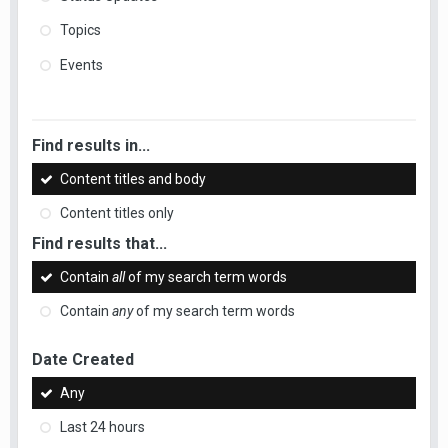
Topics
Events
Find results in...
Content titles and body
Content titles only
Find results that...
Contain
all
of my search term words
Contain
any
of my search term words
Date Created
Any
Last 24 hours