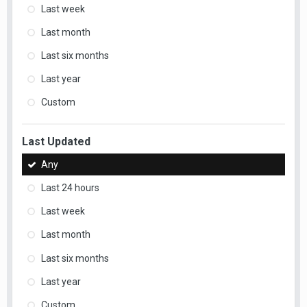
Last week
Last month
Last six months
Last year
Custom
Last Updated
Any
Last 24 hours
Last week
Last month
Last six months
Last year
Custom