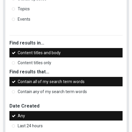
Topics
Events
Find results in...
Content titles and body
Content titles only
Find results that...
Contain
all
of my search term words
Contain
any
of my search term words
Date Created
Any
Last 24 hours