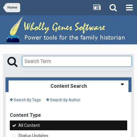
Home
Content Search
Search By Tags
Search By Author
Content Type
All Content
Status Updates