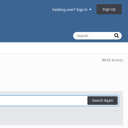
Sign Up
Existing user? Sign In
All Activity
Search Again