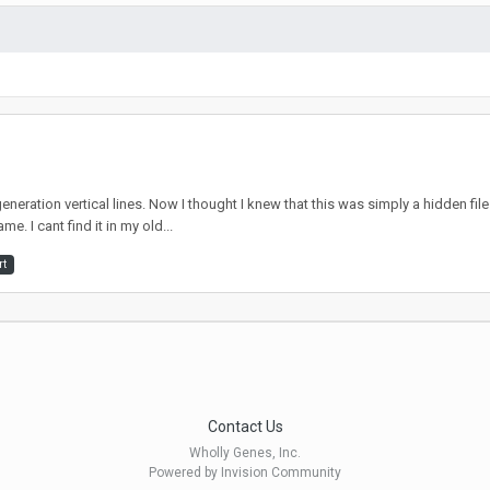
eration vertical lines. Now I thought I knew that this was simply a hidden fi
me. I cant find it in my old...
rt
Contact Us
Wholly Genes, Inc.
Powered by Invision Community