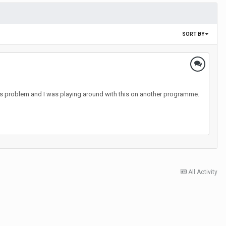
SORT BY
les problem and I was playing around with this on another programme.
All Activity