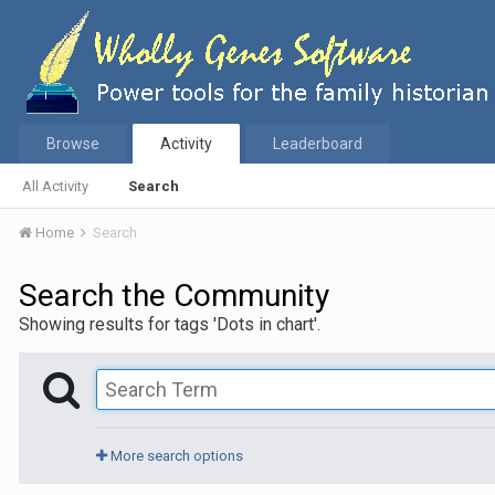
Browse
Activity
Leaderboard
All Activity
Search
Home
Search
Search the Community
Showing results for tags 'Dots in chart'.
More search options