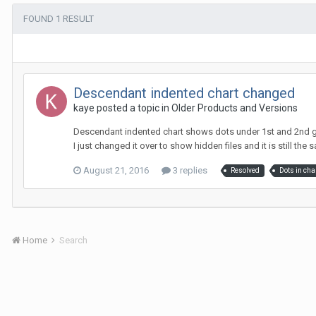
FOUND 1 RESULT
Descendant indented chart changed
kaye posted a topic in
Older Products and Versions
Descendant indented chart shows dots under 1st and 2nd gen
I just changed it over to show hidden files and it is still the sa
August 21, 2016
3 replies
Resolved
Dots in cha
Home
Search