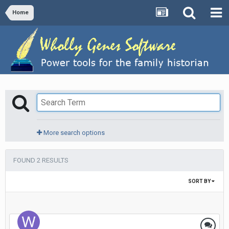
Home
More search options
FOUND 2 RESULTS
SORT BY