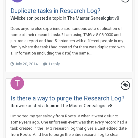
Duplicate tasks in Research Log?
WMickelson posted a topic in
The Master Genealogist v8
Does anyone else experience spontaneous auto duplication of
some of their research tasks? I am using TMG v. 8.08.0000 and I
just ran a report and had 5 instances with different people in my
family where the task I had created for them was duplicated with
all information (including the date) the same...
July 20, 2014
1 reply
Is there a way to purge the Research Log?
tbrowne posted a topic in
The Master Genealogist v8
I imported my genealogy from Roots IV when it went defunct
some years ago. One unforseen event was that every record had a
task created in the TMG research log that gives a Last edited date
from Roots IV. I'd like to purge the entire research log to clear